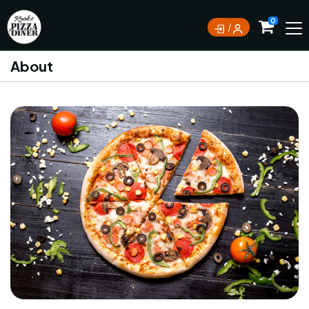
0
About