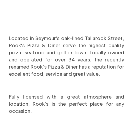
Located in Seymour's oak-lined Tallarook Street,
Rook's Pizza & Diner serve the highest quality
pizza, seafood and grill in town. Locally owned
and operated for over 34 years, the recently
renamed Rook’s Pizza & Diner has a reputation for
excellent food, service and great value.
Fully licensed with a great atmosphere and
location, Rook's is the perfect place for any
occasion.