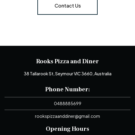
Contact Us
Rooks Pizza and Diner
38 Tallarook St, Seymour VIC 3660, Australia
Phone Number:
0488885699
rookspizzaanddiner@gmail.com
Opening Hours