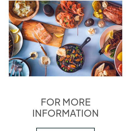
FOR MORE
INFORMATION