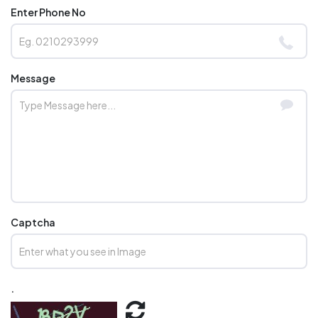
Enter Phone No
Message
Captcha
.