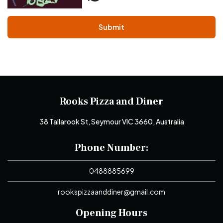
Submit
Rooks Pizza and Diner
38 Tallarook St, Seymour VIC 3660, Australia
Phone Number:
0488885699
rookspizzaanddiner@gmail.com
Opening Hours