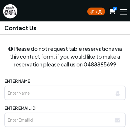
0
Contact Us
Please do not request table reservations via
this contact form, if you would like to make a
reservation please call us on
0488885699
ENTER NAME
ENTER EMAIL ID